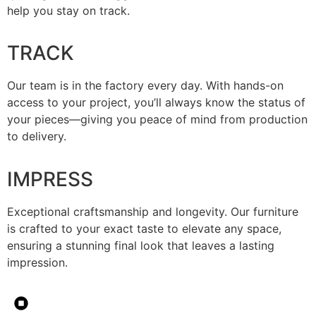
help you stay on track.
TRACK
Our team is in the factory every day. With hands-on
access to your project, you’ll always know the status of
your pieces—giving you peace of mind from production
to delivery.
IMPRESS
Exceptional craftsmanship and longevity. Our furniture
is crafted to your exact taste to elevate any space,
ensuring a stunning final look that leaves a lasting
impression.