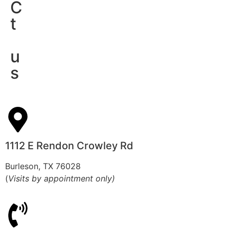
C
t
u
s
1112 E Rendon Crowley Rd
Burleson, TX 76028
(
Visits by appointment only)