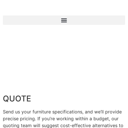
QUOTE
Send us your furniture specifications, and we’ll provide
precise pricing. If you’re working within a budget, our
quoting team will suggest cost-effective alternatives to