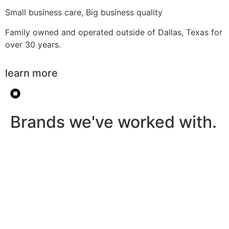
Small business care, Big business quality
Family owned and operated outside of Dallas, Texas for
over 30 years.
learn more
Brands we've worked with.